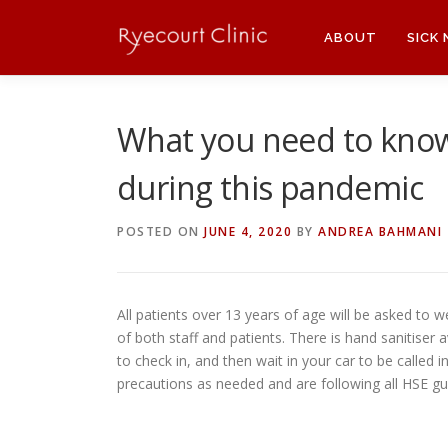
Skip
to
ABOUT
SICK
content
What you need to kno
during this pandemic
POSTED ON
JUNE 4, 2020
BY
ANDREA BAHMANI
All patients over 13 years of age will be asked to w
of both staff and patients. There is hand sanitiser
to check in, and then wait in your car to be called
precautions as needed and are following all HSE gu