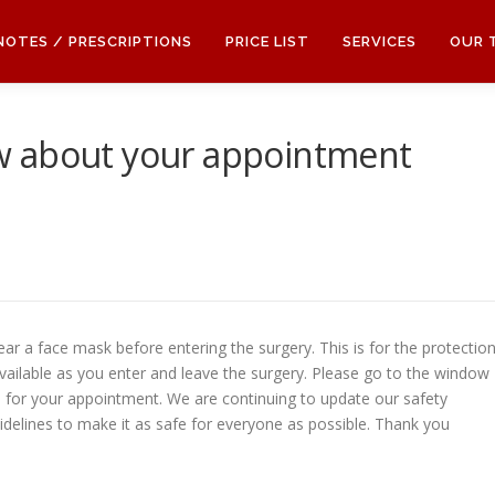
 NOTES / PRESCRIPTIONS
PRICE LIST
SERVICES
OUR 
w about your appointment
ear a face mask before entering the surgery. This is for the protectio
 available as you enter and leave the surgery. Please go to the window
 in for your appointment. We are continuing to update our safety
idelines to make it as safe for everyone as possible. Thank you