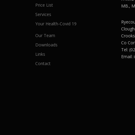
Price List
MB., M.
Services
Ryecour
Your Health-Covid 19
Clough
Our Team
Crooks
Co Cor
Downloads
Tel: (0
Links
Email:
Contact