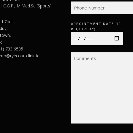
I.C.G.P., M.Med.Sc (Sports)
t Clinic,
APPOINTMENT DATE (IF
duv,
REQUIRED*)
town,
k
21) 733 6505
info@ryecourtclinic.ie