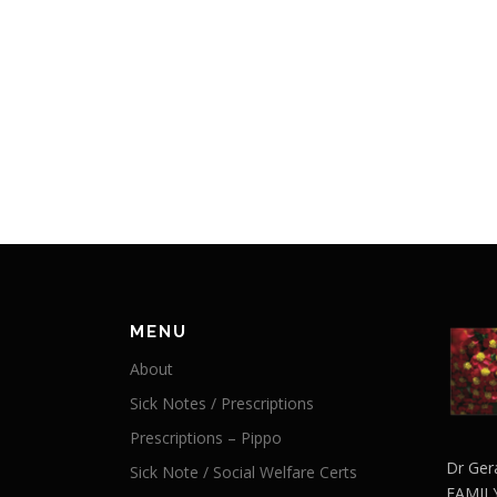
MENU
About
Sick Notes / Prescriptions
Prescriptions – Pippo
Dr Ger
Sick Note / Social Welfare Certs
FAMIL