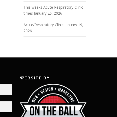
This weeks Acute Respiratory Clinic
times
January 26, 2026
Acute/Respiratory Clinic
January 19,
2026
WEBSITE BY