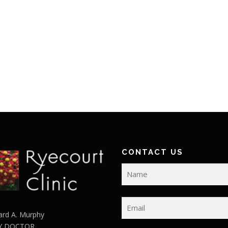
CONTACT US
ard A. Murphy
Y DOCTOR