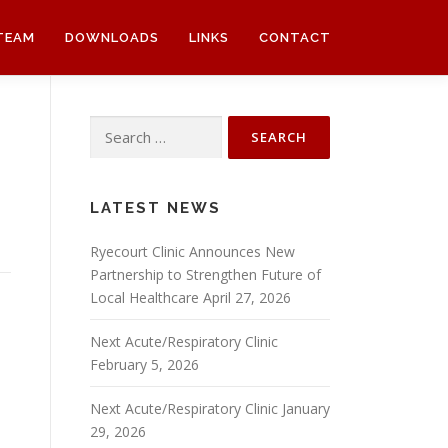
TEAM
DOWNLOADS
LINKS
CONTACT
Search
for:
LATEST NEWS
Ryecourt Clinic Announces New
Partnership to Strengthen Future of
Local Healthcare
April 27, 2026
n
Next Acute/Respiratory Clinic
February 5, 2026
Next Acute/Respiratory Clinic
January
29, 2026