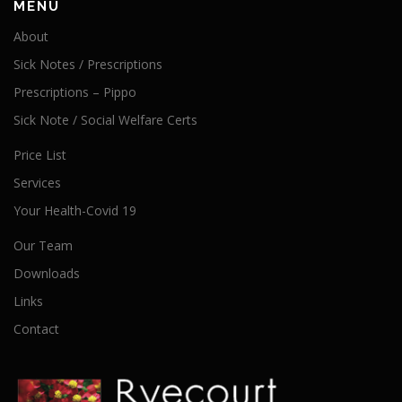
MENU
About
Sick Notes / Prescriptions
Prescriptions – Pippo
Sick Note / Social Welfare Certs
Price List
Services
Your Health-Covid 19
Our Team
Downloads
Links
Contact