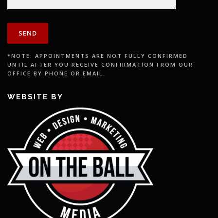
*NOTE: APPOINTMENTS ARE NOT FULLY CONFIRMED
UNTIL AFTER YOU RECEIVE CONFIRMATION FROM OUR
OFFICE BY PHONE OR EMAIL.
WEBSITE BY