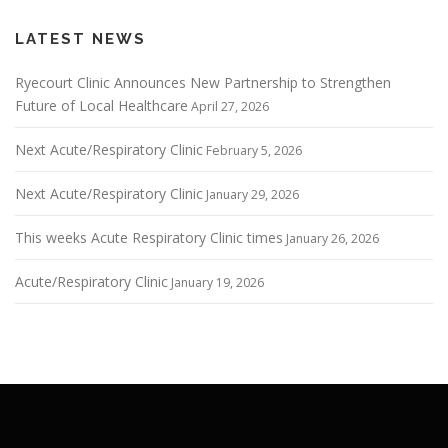
LATEST NEWS
Ryecourt Clinic Announces New Partnership to Strengthen
Future of Local Healthcare
April 27, 2026
Next Acute/Respiratory Clinic
February 5, 2026
Next Acute/Respiratory Clinic
January 29, 2026
This weeks Acute Respiratory Clinic times
January 26, 2026
Acute/Respiratory Clinic
January 19, 2026