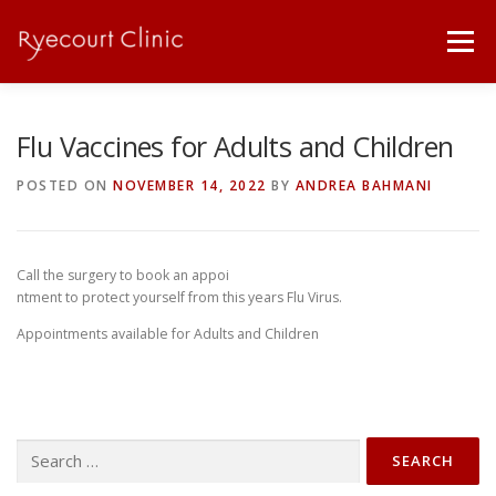
Skip
to
Menu
content
ABOUT
SICK NOTES / PRESCRIPTIONS
Flu Vaccines for Adults and Children
POSTED ON
NOVEMBER 14, 2022
BY
ANDREA BAHMANI
PRICE LIST
SERVICES
OUR TEAM
Call the surgery to book an appoi
DOWNLOADS
LINKS
CONTACT
ntment to protect yourself from this years Flu Virus.
Appointments available for Adults and Children
Search
for: