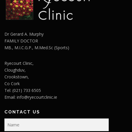
Dr Gerard A. Murphy
FAMILY DOCTOR
MB., M.I.C.G.P., M.Med.Sc (Sports)
Ryecourt Clinic,
Cloughduv,
Crookstown,
Co Cork
Tel: (021) 733 6505
Email:
info@ryecourtclinic.ie
CONTACT US