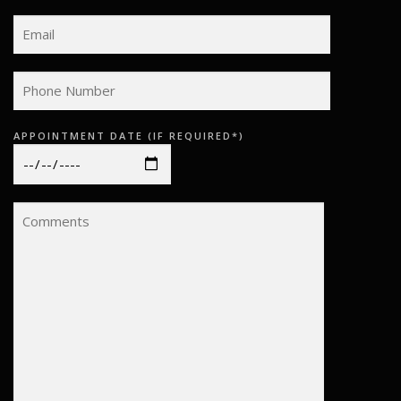
APPOINTMENT DATE (IF REQUIRED*)