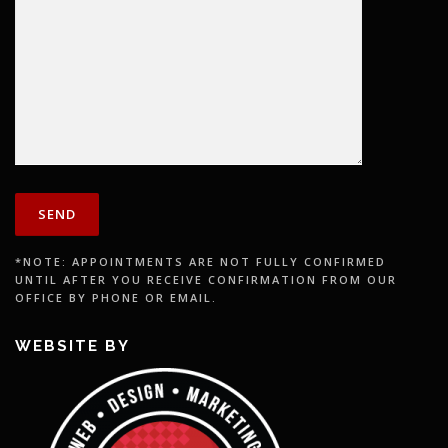
*NOTE: APPOINTMENTS ARE NOT FULLY CONFIRMED
UNTIL AFTER YOU RECEIVE CONFIRMATION FROM OUR
OFFICE BY PHONE OR EMAIL.
WEBSITE BY