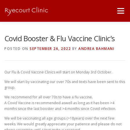
Skip
to
Menu
content
ABOUT
SICK NOTES / PRESCRIPTIONS
Covid Booster & Flu Vaccine Clinic’s
POSTED ON
SEPTEMBER 26, 2022
BY
ANDREA BAHMANI
PRICE LIST
SERVICES
OUR TEAM
Our Flu & Covid Vaccine Clinics will start on Monday 3rd October.
DOWNLOADS
LINKS
CONTACT
We will start by vaccinating our over 70s and texts have been sent to this
group.
We recommend for all over 70s to have a flu vaccine.
A Covid Vaccine is recommended aswell as long as it has been >4
months since the last booster and >4 months since Covid infection.
We will be vaccinating all age groups (>18years) over the next few
weeks. We would greatly appreciate your patience and please do not
phone reception until a text invite is received