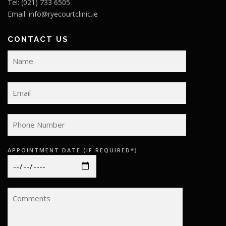
Tel: (021) 733 6505
Email:
info@ryecourtclinic.ie
CONTACT US
APPOINTMENT DATE (IF REQUIRED*)