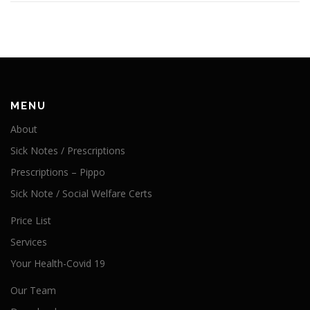
MENU
About
Sick Notes / Prescriptions
Prescriptions – Pippo
Sick Note / Social Welfare Certs
Price List
Services
Your Health-Covid 19
Our Team