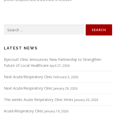
Search
for:
LATEST NEWS
Ryecourt Clinic Announces New Partnership to Strengthen
Future of Local Healthcare
April 27, 2026
Next Acute/Respiratory Clinic
February 5, 2026
Next Acute/Respiratory Clinic
January 29, 2026
This weeks Acute Respiratory Clinic times
January 26, 2026
Acute/Respiratory Clinic
January 19, 2026