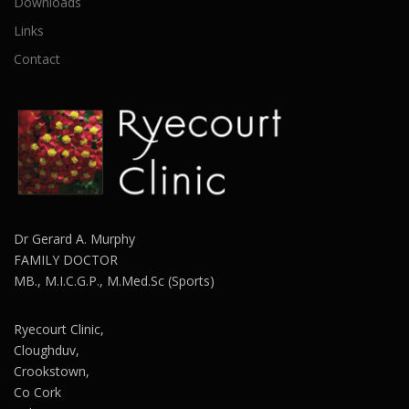
Downloads
Links
Contact
Dr Gerard A. Murphy
FAMILY DOCTOR
MB., M.I.C.G.P., M.Med.Sc (Sports)
Ryecourt Clinic,
Cloughduv,
Crookstown,
Co Cork